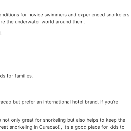
 conditions for novice swimmers and experienced snorkelers
lore the underwater world around them.
!
acao but prefer an international hotel brand. If you’re
 not only great for snorkeling but also helps to keep the
eat snorkeling in Curacao!), it’s a good place for kids to