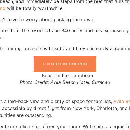
each, and immediately be steps from the reef that runs the
and
will be totally worthwhile.
n’t have to worry about packing their own.
water too. The resort sits on 340 acres and has expansive g
e.
r among travelers with kids, and they can easily accommoda
Click here to check hotel rates
Photo Credit: Avila Beach Hotel, Curacao
rs a laid-back vibe and plenty of space for families,
Avila B
w, accessible by direct flight from New York, Charlotte, an
unities are outstanding.
ent snorkeling steps from your room. With suites ranging f