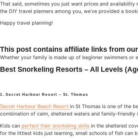
That said, sometimes you just want prices and availability 
the DIY travel planners among you, we’ve provided a booking
Happy travel planning!
This post contains affiliate links from ou
Whether your family is made up of beginner swimmers or e
Best Snorkeling Resorts – All Levels (Ag
1. Secret Harbour Resort – St. Thomas
Secret Harbour Beach Resort
in St Thomas is one of the be
combination of calm, sheltered waters and family-friendly s
Kids can
perfect their snorkeling skills
in the sheltered cov
for the littlest kids just learning, small schools of fish can