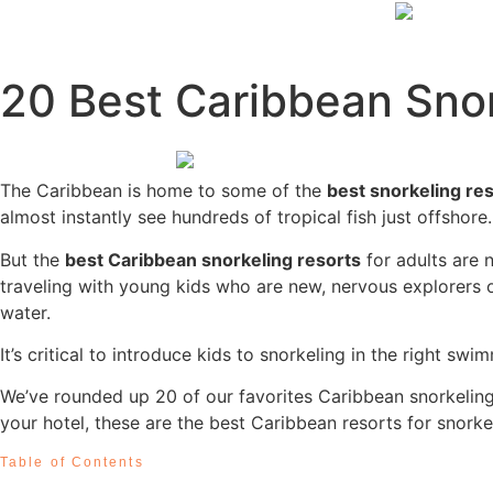
20 Best Caribbean Snor
The Caribbean is home to some of the
best snorkeling re
almost instantly see hundreds of tropical fish just offshor
But the
best Caribbean snorkeling resorts
for adults are 
traveling with young kids who are new, nervous explorers o
water.
It’s critical to introduce kids to snorkeling in the right
We’ve rounded up 20 of our favorites Caribbean snorkeling r
your hotel, these are the best Caribbean resorts for snorkel
Table of Contents