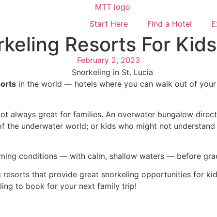
Start Here
Find a Hotel
E
keling Resorts For Kids
February 2, 2023
sorts
in the world — hotels where you can walk out of your
e.
not always great for families. An overwater bungalow direct
f the underwater world; or kids who might not understand h
 swimming conditions — with calm, shallow waters — before g
esorts that provide great snorkeling opportunities for kids 
ing to book for your next family trip!