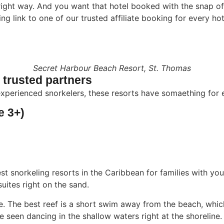
right way. And you want that hotel booked with the snap of 
 link to one of our trusted affiliate booking for every hot
Secret Harbour Beach Resort, St. Thomas
r trusted partners
xperienced snorkelers, these resorts have somaething for 
e 3+)
st snorkeling resorts in the Caribbean for families with you
uites right on the sand.
e. The best reef is a short swim away from the beach, whic
 be seen dancing in the shallow waters right at the shoreline.