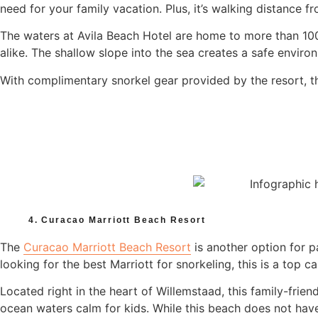
need for your family vacation. Plus, it’s walking distance fr
The waters at Avila Beach Hotel are home to more than 100 
alike. The shallow slope into the sea creates a safe envir
With complimentary snorkel gear provided by the resort, 
4. Curacao Marriott Beach Resort
The
Curacao Marriott Beach Resort
is another option for p
looking for the best Marriott for snorkeling, this is a top c
Located right in the heart of Willemstaad, this family-frie
ocean waters calm for kids. While this beach does not have 