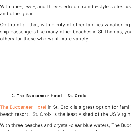
With one-, two-, and three-bedroom condo-style suites ju
and other gear.
On top of all that, with plenty of other families vacationing
ship passengers like many other beaches in St Thomas, you
others for those who want more variety.
2. The Buccaneer Hotel – St. Croix
The Buccaneer Hotel
in St. Croix is a great option for fami
beach resort. St. Croix is the least visited of the US Virgin 
With three beaches and crystal-clear blue waters, The Bucc