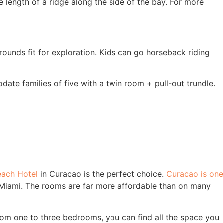
 length of a ridge along the side of the bay. For more
rounds fit for exploration. Kids can go horseback riding
te families of five with a twin room + pull-out trundle.
each Hotel
in Curacao is the perfect choice.
Curacao is one
d Miami. The rooms are far more affordable than on many
rom one to three bedrooms, you can find all the space you