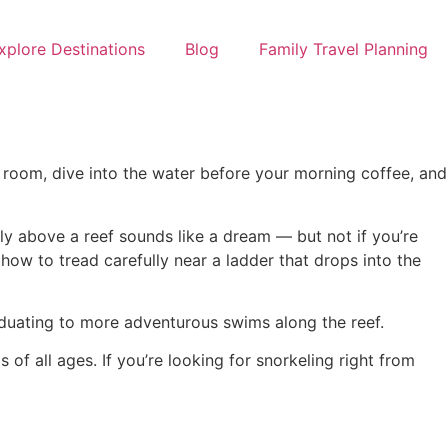
xplore Destinations
Blog
Family Travel Planning
 room, dive into the water before your morning coffee, and
ly above a reef sounds like a dream — but not if you’re
ow to tread carefully near a ladder that drops into the
raduating to more adventurous swims along the reef.
of all ages. If you’re looking for snorkeling right from