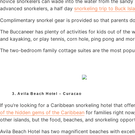
novice snorkelers can wade into the water from the sandy b
advanced snorkelers, a half day
snorkeling trip to Buck Isl
Complimentary snorkel gear is provided so that parents do
The Buccaneer has plenty of activities for kids out of the 
and kayaking, or play tennis, corn hole, ping pong and mor
The two-bedroom family cottage suites are the most popula
3. Avila Beach Hotel – Curacao
If you’re looking for a Caribbean snorkeling hotel that offe
of the hidden gems of the Caribbean
for families right no
other islands, but the food, beaches, and snorkeling opport
Avila Beach Hotel has two magnificent beaches with excell