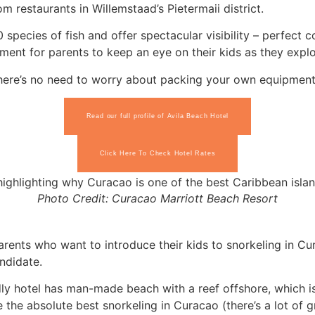
om restaurants in Willemstaad’s Pietermaii district.
species of fish and offer spectacular visibility – perfect
onment for parents to keep an eye on their kids as they exp
there’s no need to worry about packing your own equipment
Read our full profile of Avila Beach Hotel
Click Here To Check Hotel Rates
Photo Credit: Curacao Marriott Beach Resort
arents who want to introduce their kids to snorkeling in Cur
andidate.
ndly hotel has man-made beach with a reef offshore, which is
the absolute best snorkeling in Curacao (there’s a lot of gr