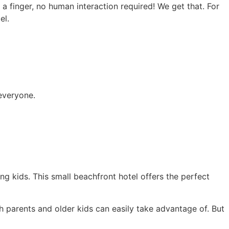
a finger, no human interaction required! We get that. For
el.
everyone.
ng kids. This small beachfront hotel offers the perfect
h parents and older kids can easily take advantage of. But