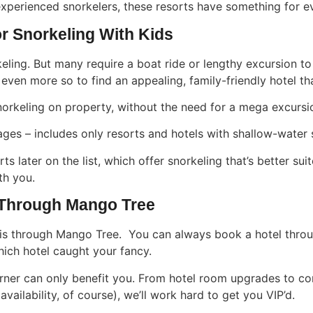
xperienced snorkelers, these resorts have something for e
For Snorkeling With Kids
ling. But many require a boat ride or lengthy excursion to g
even more so to find an appealing, family-friendly hotel tha
snorkeling on property, without the need for a mega excursi
l ages – includes only resorts and hotels with shallow-water
ts later on the list, which offer snorkeling that’s better s
th you.
 Through Mango Tree
is through Mango Tree. You can always book a hotel throug
hich hotel caught your fancy.
orner can only benefit you. From hotel room upgrades to com
vailability, of course), we’ll work hard to get you VIP’d.