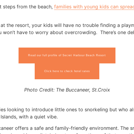
st steps from the beach,
families with young kids can sprea
 at the resort, your kids will have no trouble finding a playm
 won’t have to worry about overcrowding. There’s one deli
Read our full profile of Secret Harbour Beach Resort
Click here to check hotel rates
Photo Credit: The Buccaneer, St.Croix
lies looking to introduce little ones to snorkeling but who al
Islands, with a quiet vibe.
aneer offers a safe and family-friendly environment. The sn