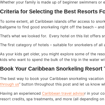
Whether your family is made up of beginner swimmers or e
Criteria for Selecting the Best Resorts 
To some extent, all Caribbean islands offer access to snorke
ballgame to find good snorkeling right off the beach – and 
That’s what we looked for. Every hotel on this list offers 
The first category of hotels – suitable for snorkelers of al
As your kids get older, you might explore some of the resor
kids who want to spend the bulk of the trip in the water wi
Book Your Caribbean Snorkeling Resort
The best way to book your Caribbean snorkeling vacation 
through us
” button throughout this post and let us know w
Having an experienced
Caribbean travel adviso
r in your c
resort credits, spa treatments, and more (all depending on a