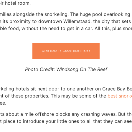
ir hotel room.
amilies alongside the snorkeling. The huge pool overlooking 
th its proximity to downtown Willemstaad, the city that set
able food, without the need to get in a car. All this, plus s
Click Here To Check Hotel Rates
Photo Credit: Windsong On The Reef
rkeling hotels sit next door to one another on Grace Bay B
ront of these properties. This may be some of the
best snorke
ee.
its about a mile offshore blocks any crashing waves. But the
ct place to introduce your little ones to all that they can s