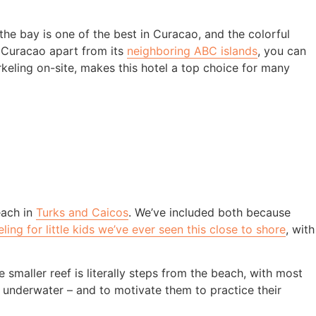
the bay is one of the best in Curacao, and the colorful
s Curacao apart from its
neighboring ABC islands
, you can
norkeling on-site, makes this hotel a top choice for many
each in
Turks and Caicos
. We’ve included both because
ling for little kids we’ve ever seen this close to shore
, with
 smaller reef is literally steps from the beach, with most
ee underwater – and to motivate them to practice their