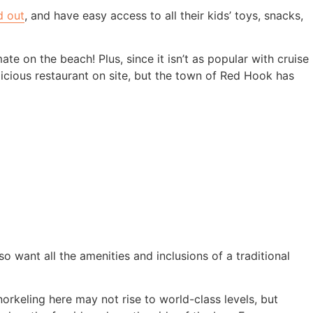
d out
, and have easy access to all their kids’ toys, snacks,
ate on the beach! Plus, since it isn’t as popular with cruise
cious restaurant on site, but the town of Red Hook has
so want all the amenities and inclusions of a traditional
orkeling here may not rise to world-class levels, but