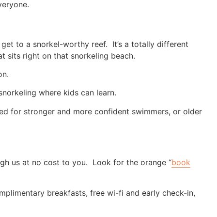
veryone.
et to a snorkel-worthy reef. It’s a totally different
t sits right on that snorkeling beach.
on.
 snorkeling where kids can learn.
uited for stronger and more confident swimmers, or older
h us at no cost to you. Look for the orange “
book
plimentary breakfasts, free wi-fi and early check-in,