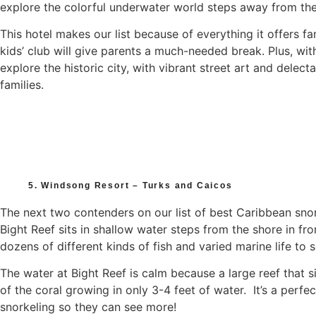
explore the colorful underwater world steps away from the
This hotel makes our list because of everything it offers f
kids’ club will give parents a much-needed break. Plus, wi
explore the historic city, with vibrant street art and delect
families.
5. Windsong Resort – Turks and Caicos
The next two contenders on our list of best Caribbean sno
Bight Reef sits in shallow water steps from the shore in f
dozens of different kinds of fish and varied marine life to s
The water at Bight Reef is calm because a large reef that s
of the coral growing in only 3-4 feet of water. It’s a perfe
snorkeling so they can see more!