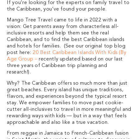
If you’re looking for the experts on family travel to
the Caribbean, you’ve found your people.
Mango Tree Travel came to life in 2022 with a
vision: Get parents away from characterless all-
inclusive resorts and help them see the real
Caribbean, and to find the best Caribbean islands
and hotels for families. (See our original top blog
post here:
20 Best Caribbean Islands With Kids (By
Age Group –
recently updated based on our last
three years of Caribbean trip planning and
research!).
Why? The Caribbean offers so much more than just
great beaches. Every island has unique traditions,
flavors, and experiences beyond the typical resort
stay. We empower families to move past cookie-
cutter all-inclusives to travel in more meaningful and
rewarding ways with kids — but in a way that feels
approachable and also like a true vacation.
From reggae in Jamaica to French-Caribbean fusion