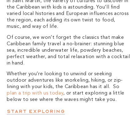
in Saint Martin, the variety of cultures to discover in
the Caribbean with kids is astounding. You’ll find
varied local histories and European influences across
the region, each adding its own twist to food,
music, and way of life.
Of course, we won’t forget the classics that make
Caribbean family travel a no-brainer: stunning blue
sea, incredible underwater life, powdery beaches,
perfect weather, and total relaxation with a cocktail
in hand.
Whether you’re looking to unwind or seeking
outdoor adventures like snorkeling, hiking, or zip-
lining with your kids, the Caribbean has it all. So
plan a trip with us today
, or start exploring a little
below to see where the waves might take you.
Start exploring