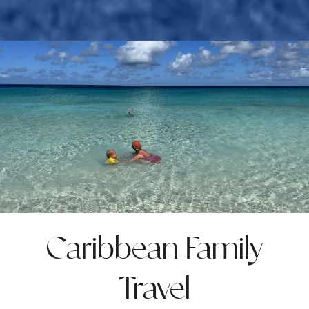
Caribbean Family
Travel