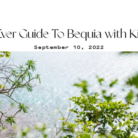
ver Guide To Bequia with K
September 10, 2022