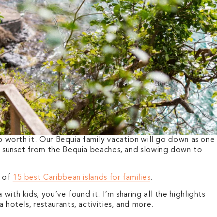
 so worth it. Our Bequia family vacation will go down as one
e sunset from the Bequia beaches, and slowing down to
t of
15 best Caribbean islands for families
.
with kids, you’ve found it. I’m sharing all the highlights
 hotels, restaurants, activities, and more.