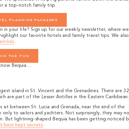
or a top-notch family trip.
vel planning packages
on in your life? Sign up for our weekly newsletter, where we
ghlight our favorite hotels and family travel tips. We als
amilies
.
oin the fun
o know Bequia…
est island in St. Vincent and the Grenadines. There are 3
ch are part of the Lesser Antilles in the Eastern Caribbean
es sit between St. Lucia and Grenada, near the end of the
 only to sailors and yachters. Not surprisingly, they may n
on.
But lightning-shaped Bequia has been getting noticed 
’s best kept secrets
.