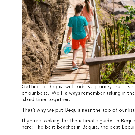
Getting to Bequia with kids is a journey. But it’s
of our best. We’ll always remember taking in th
island time together.
That’s why we put Bequia near the top of our lis
If you’re looking for the ultimate guide to Bequia 
here: The best beaches in Bequia, the best Bequia