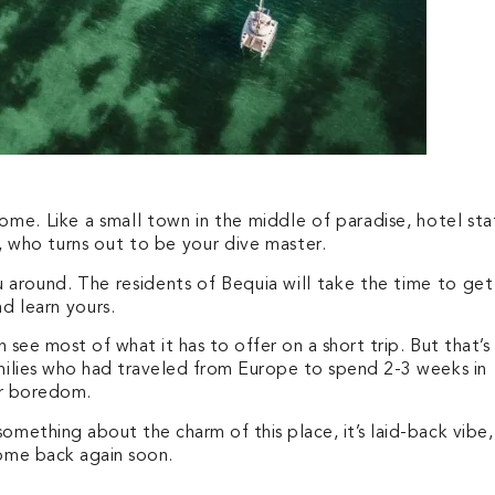
ome. Like a small town in the middle of paradise, hotel sta
r, who turns out to be your dive master.
u around. The residents of Bequia will take the time to get
nd learn yours.
 see most of what it has to offer on a short trip. But that’s
milies who had traveled from Europe to spend 2-3 weeks in
for boredom.
mething about the charm of this place, it’s laid-back vibe,
come back again soon.