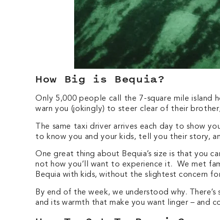
How Big is Bequia?
Only 5,000 people call the 7-square mile island h
warn you (jokingly) to steer clear of their brothe
The same taxi driver arrives each day to show yo
to know you and your kids, tell you their story, a
One great thing about Bequia’s size is that you can
not how you’ll want to experience it. We met fa
Bequia with kids, without the slightest concern 
By end of the week, we understood why. There’s so
and its warmth that make you want linger – and 