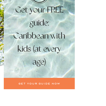
Get your FREE
guide:
Caribbean with
kids (at every
age)
Get your guide now