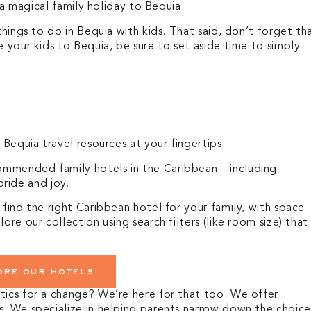
g a magical family holiday to Bequia.
things to do in Bequia with kids. That said, don’t forget th
e your kids to Bequia, be sure to set aside time to simply
t Bequia travel resources at your fingertips.
mmended family hotels in the Caribbean – including
 pride and joy.
 find the right Caribbean hotel for your family, with space
ore our collection using search filters (like room size) that
ore our hotels
tics for a change? We’re here for that too. We offer
s.
We specialize in helping parents narrow down the choice