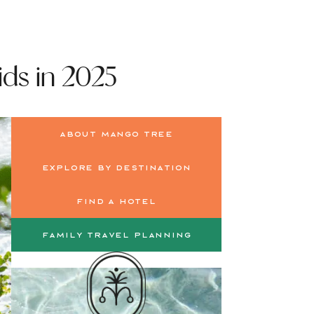
ids in 2025
About Mango Tree
Explore by Destination
Find a Hotel
Family Travel Planning