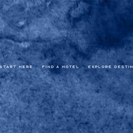
Start Here
Find a Hotel
Explore Desti