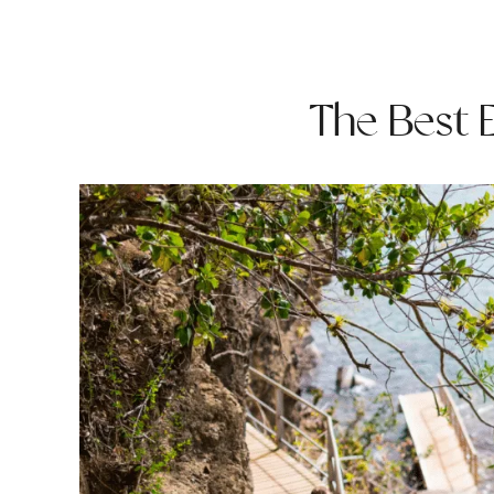
The Best E