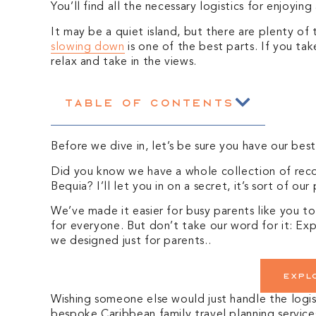
You’ll find all the necessary logistics for enjoyin
It may be a quiet island, but there are plenty of 
slowing down
is one of the best parts. If you tak
relax and take in the views.
Table of Contents
Before we dive in, let’s be sure you have our bes
Did you know we have a whole collection of reco
Bequia? I’ll let you in on a secret, it’s sort of our
We’ve made it easier for busy parents like you to
for everyone. But don’t
take our word for it: Expl
we designed just for parents.
.
Expl
Wishing someone else would just handle the logis
bespoke Caribbean family t
ravel planning service