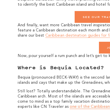
to identify the best Caribbean island and hotel f
See our tra
And finally, want more Caribbean travel inspirati
feature a Caribbean destination each month and hi
share our best
Caribbean destination guides for f
J
Now, pour yourself a rum punch and let’s get t
Where is Bequia Located?
Bequia (pronounced BECK-WAY) is the second larg
islands and cays that make up the Grenadines, whi
Still lost? Totally understandable. The Grenadin
Caribbean arch. Most of the islands are accessible
come to mind as a top family vacation destinati
experts like CN Traveler as
one of the Caribbean