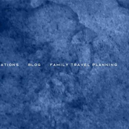
nations
Blog
Family Travel Planning