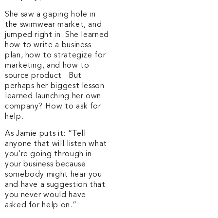
She saw a gaping hole in
the swimwear market, and
jumped right in. She learned
how to write a business
plan, how to strategize for
marketing, and how to
source product. But
perhaps her biggest lesson
learned launching her own
company? How to ask for
help.
As Jamie puts it: “Tell
anyone that will listen what
you’re going through in
your business because
somebody might hear you
and have a suggestion that
you never would have
asked for help on.”