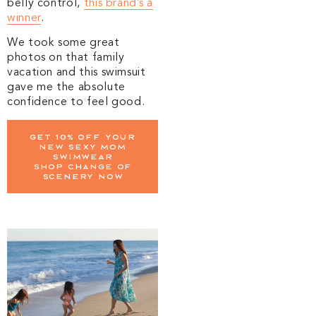
belly control,
this brand’s a
winner
.
We took some great
photos on that family
vacation and this swimsuit
gave me the absolute
confidence to feel good.
Get 10% off your
new sexy mom
swimwear
Shop change of
scenery now