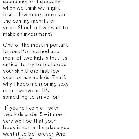
spend more? Especially
when we think we might
lose a few more pounds in
the coming months or
years. Shouldn’t we wait to
make an investment?
One of the most important
lessons I’ve learned as a
mom of two kids is that it’s
critical to try to feel good
your skin those first few
years of having kids. That’s
why I keep mentioning sexy
mom swimwear: It’s
something to strive for!
If you’re like me – with
two kids under 5 – it may
very well be that your
body is not in the place you
want it to be forever. And