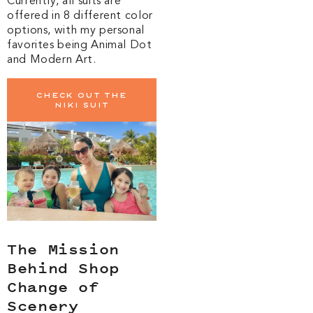
Currently, all suits are
offered in 8 different color
options, with my personal
favorites being Animal Dot
and Modern Art.
Check out the
Niki suit
The Mission
Behind Shop
Change of
Scenery