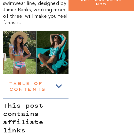
swimwear line, designed by
now
Jamie Banks, working mom
of three, will make you feel
fanastic.
Table of
Contents
This post
contains
affiliate
links