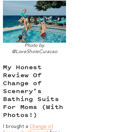
Photo by
@LoveShotsCuracao
My Honest
Review Of
Change of
Scenery’s
Bathing Suits
For Moms (With
Photos!)
I brought a
Change of