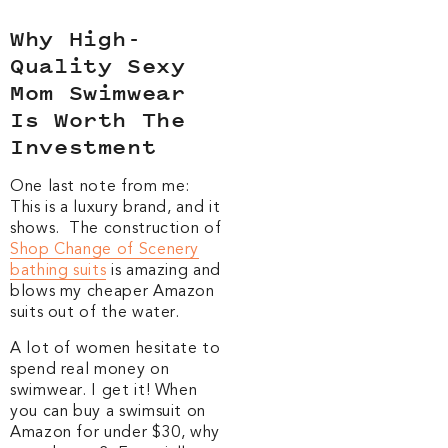
Why High-
Quality Sexy
Mom Swimwear
Is Worth The
Investment
One last note from me:
This is a luxury brand, and it
shows. The construction of
Shop Change of Scenery
bathing suits
is amazing and
blows my cheaper Amazon
suits out of the water.
A lot of women hesitate to
spend real money on
swimwear. I get it! When
you can buy a swimsuit on
Amazon for under $30, why