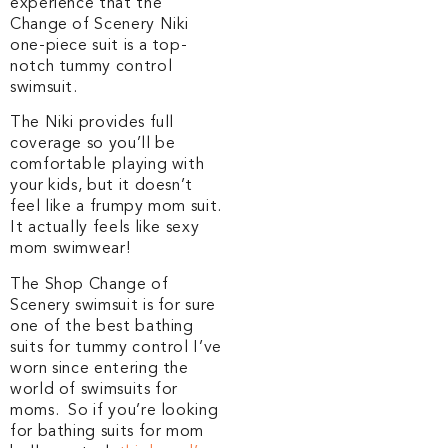
experience that the
Change of Scenery Niki
one-piece suit is a top-
notch tummy control
swimsuit.
The Niki provides full
coverage so you’ll be
comfortable playing with
your kids, but it doesn’t
feel like a frumpy mom suit.
It actually feels like sexy
mom swimwear!
The Shop Change of
Scenery swimsuit is for sure
one of the best bathing
suits for tummy control I’ve
worn since entering the
world of swimsuits for
moms. So if you’re looking
for bathing suits for mom