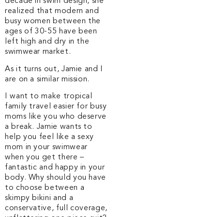
decade in swim design, she
realized that modern and
busy women between the
ages of 30-55 have been
left high and dry in the
swimwear market.
As it turns out, Jamie and I
are on a similar mission.
I want to make tropical
family travel easier for busy
moms like you who deserve
a break. Jamie wants to
help you feel like a sexy
mom in your swimwear
when you get there –
fantastic and happy in your
body.
Why should you have
to choose between a
skimpy bikini and a
conservative, full coverage,