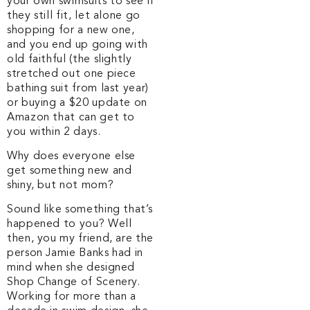
your own swimsuits to see if
they still fit, let alone go
shopping for a new one,
and you end up going with
old faithful (the slightly
stretched out one piece
bathing suit from last year)
or buying a $20 update on
Amazon that can get to
you within 2 days.
Why does everyone else
get something new and
shiny, but not mom?
Sound like something that’s
happened to you? Well
then, you my friend, are the
person Jamie Banks had in
mind when she designed
Shop Change of Scenery.
Working for more than a