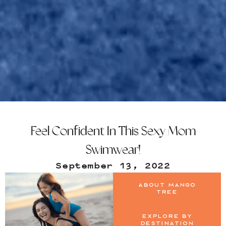
Feel Confident In This Sexy Mom
Swimwear!
September 13, 2022
About Mango
Tree
Explore by
Destination