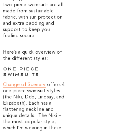
two-piece swimsuits are all
made from sustainable
fabric, with sun protection
and extra padding and
support to keep you
feeling secure
Here’s a quick overview of
the different styles:
One Piece
Swimsuits
Change of Scenery
offers 4
one-piece swimsuit styles
(the Niki, Deb, Lindsay, and
Elizabeth). Each has a
flattering neckline and
unique details. The Niki –
the most popular style,
which I’m wearing in these