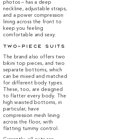
photos – has a deep
neckline, adjustable straps,
and a power compression
lining across the front to
keep you feeling
comfortable and sexy.
Two-Piece Suits
The brand also offers two
bikini top pieces, and two
separate bottoms, which
can be mixed and matched
for different body types.
These, too, are designed
to flatter every body. The
high waisted bottoms, in
particular, have
compression mesh lining
across the floor, with
flatting tummy control.