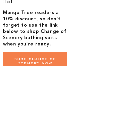
that.
Mango Tree readers a
10% discount, so don’t
forget to use the link
below to shop Change of
Scenery bathing suits
when you’re ready!
Shop Change of
Scenery Now
Lighten the
mental load
Let Mango Tree
Quarterback
Your Trip From
Start to Finish