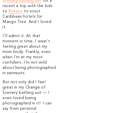
Scenery bathing suit
for a
recent a trip with the kids
to
Bonaire
to scout
Caribbean hotels for
Mango Tree. And I loved
it.
I’ll admit it: At that
moment in time, I wasn’t
feeling great about my
mom body. Frankly, even
when I’m at my most
confident, I’m not wild
about being photographed
in swimsuits.
But not only did I feel
great in my Change of
Scenery bathing suit — I
even loved being
photographed in it! I can
say from personal