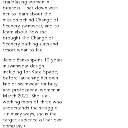
trailblazing women in
business. I sat down with
her to learn about the
mission behind Change of
Scenery swimwear, and to
learn about how she
brought the Change of
Scenery bathing suits and
resort wear to life.
Jamie Banks spent 10-years
in swimwear design,
including for Kate Spade,
before launching her own
line of swimwear for busy
and professional women in
March 2022. She is a
working mom of three who
understands the struggle.
(In many ways, she is the
target audience of her own
company.)