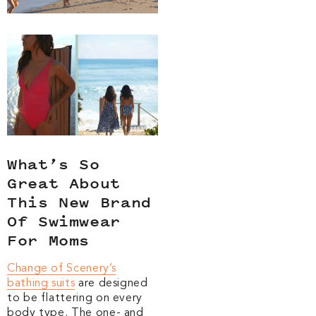
What’s So
Great About
This New Brand
Of Swimwear
For Moms
Change of Scenery’s
bathing suits
are designed
to be flattering on every
body type. The one- and