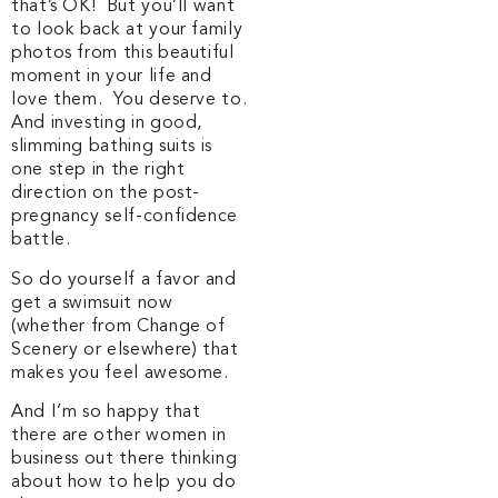
that’s OK! But you’ll want
to look back at your family
photos from this beautiful
moment in your life and
love them. You deserve to.
And investing in good,
slimming bathing suits is
one step in the right
direction on the post-
pregnancy self-confidence
battle.
So do yourself a favor and
get a swimsuit now
(whether from Change of
Scenery or elsewhere) that
makes you feel awesome.
And I’m so happy that
there are other women in
business out there thinking
about how to help you do