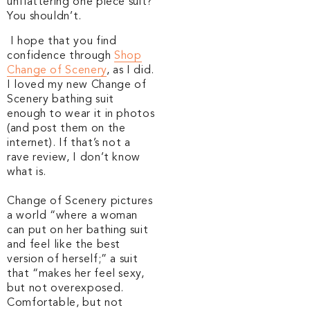
unflattering one piece suit?
You shouldn’t.
I hope that you find
confidence through
Shop
Change of Scenery
, as I did.
I loved my new Change of
Scenery bathing suit
enough to wear it in photos
(and post them on the
internet). I
f that’s not a
rave review, I don’t know
what is.
Change of Scenery pictures
a world “where a woman
can put on her bathing suit
and feel like the best
version of herself;” a suit
that “makes her feel sexy,
but not overexposed.
Comfortable, but not