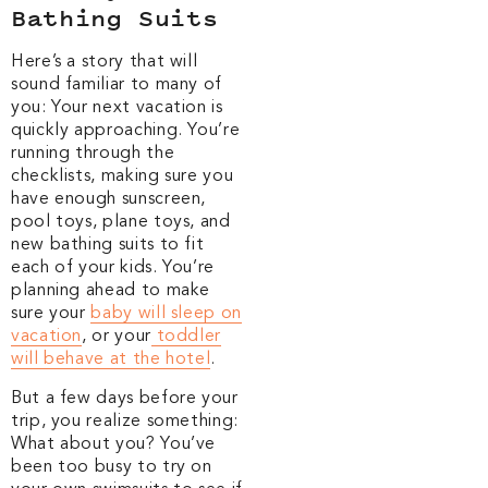
Bathing Suits
Here’s a story that will
sound familiar to many of
you: Your next vacation is
quickly approaching. You’re
running through the
checklists, making sure you
have enough sunscreen,
pool toys, plane toys, and
new bathing suits to fit
each of your kids. You’re
planning ahead to make
sure your
baby will sleep on
vacation
, or your
toddler
will behave at the hotel
.
But a few days before your
trip, you realize something:
What about you? You’ve
been too busy to try on