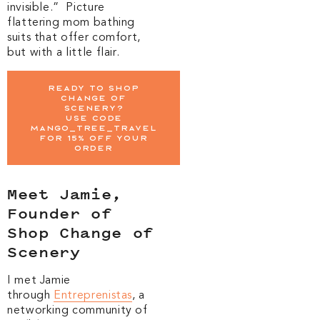
invisible.” Picture
flattering mom bathing
suits that offer comfort,
but with a little flair.
Ready To Shop
Change of
scenery?
Use Code
MANGO_TREE_TRAVEL
for 15% off your
order
Meet Jamie,
Founder of
Shop Change of
Scenery
I met Jamie
through
Entreprenistas
, a
networking community of