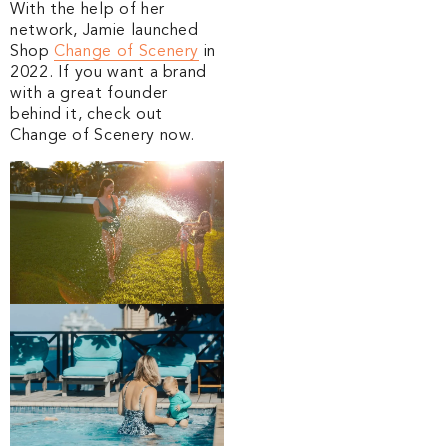
With the help of her
network, Jamie launched
Shop
Change of Scenery
in
2022. If you want a brand
with a great founder
behind it, check out
Change of Scenery now.