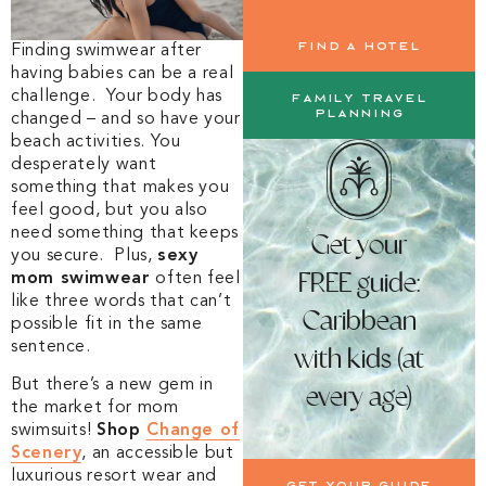
Find a Hotel
Finding swimwear after
having babies can be a real
challenge. Your body has
Family Travel
Planning
changed – and so have your
beach activities. You
desperately want
something that makes you
feel good, but you also
need something that keeps
Get your
you secure. Plus,
sexy
FREE guide:
mom swimwear
often feel
like three words that can’t
Caribbean
possible fit in the same
sentence.
with kids (at
But there’s a new gem in
every age)
the market for mom
swimsuits!
Shop
Change of
Scenery
, an accessible but
luxurious resort wear and
Get your guide