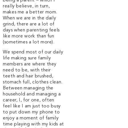
being a parent – which I
really believe, in turn,
makes me a better mom.
When we are in the daily
grind, there are a lot of
days when parenting feels
like more work than fun
(sometimes a lot more).
We spend most of our daily
life making sure family
members are where they
need to be, with their
teeth and hair brushed,
stomach full, clothes clean.
Between managing the
household and managing a
career, I, for one, often
feel like I am just too busy
to put down my phone to
enjoy a moment of family
time playing with my kids at