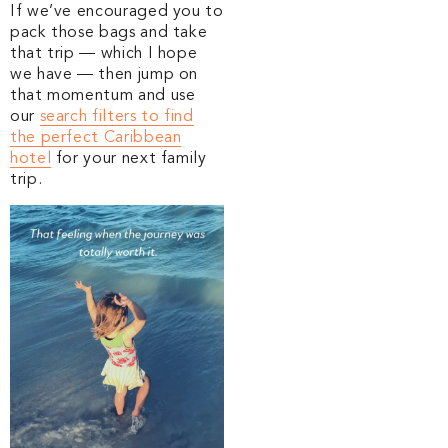
If we’ve encouraged you to
pack those bags and take
that trip — which I hope
we have — then jump on
that momentum and use
our
search filters to find
the perfect Caribbean
hotel
for your next family
trip.