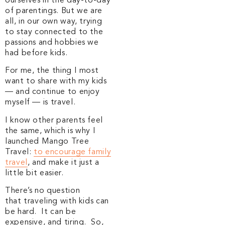
ourselves in the day-to-day
of parentings. But we are
all, in our own way, trying
to stay connected to the
passions and hobbies we
had before kids.
For me, the thing I most
want to share with my kids
— and continue to enjoy
myself — is travel.
I know other parents feel
the same, which is why I
launched Mango Tree
Travel:
to encourage family
travel
, and make it just a
little bit easier.
There’s no question
that traveling with kids can
be hard. It can be
expensive, and tiring. So,