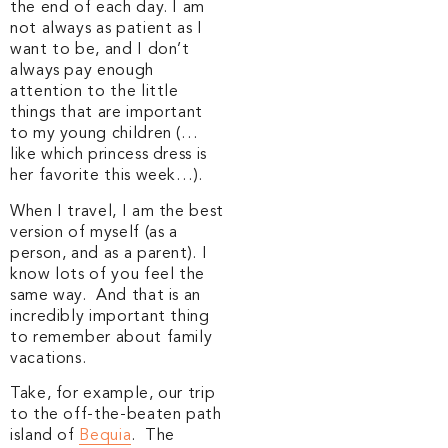
the end of each day. I am
not always as patient as I
want to be, and I don’t
always pay enough
attention to the little
things that are important
to my young children (…
like which princess dress is
her favorite this week…).
When I travel, I am the best
version of myself (as a
person, and as a parent). I
know lots of you feel the
same way. And that is an
incredibly important thing
to remember about family
vacations.
Take, for example, our trip
to the off-the-beaten path
island of
Bequia
. The