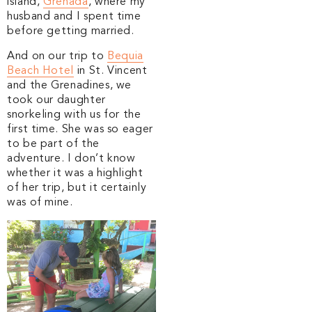
island,
Grenada
, where my
husband and I spent time
before getting married.
And on our trip to
Bequia
Beach Hotel
in St. Vincent
and the Grenadines, we
took our daughter
snorkeling with us for the
first time. She was so eager
to be part of the
adventure. I don’t know
whether it was a highlight
of her trip, but it certainly
was of mine.