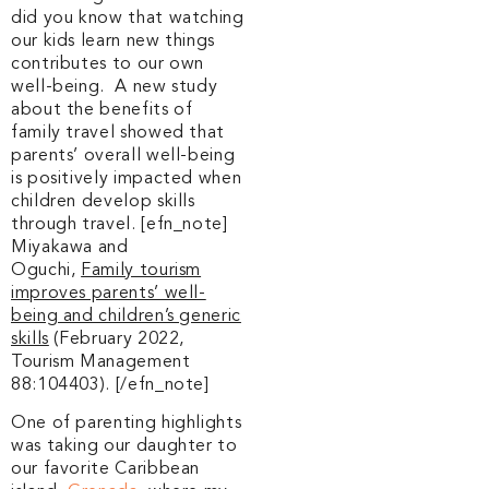
did you know that watching
our kids learn new things
contributes to our own
well-being. A new study
about the benefits of
family travel showed that
parents’ overall well-being
is positively impacted when
children develop skills
through travel. [efn_note]
Miyakawa and
Oguchi,
Family tourism
improves parents’ well-
being and children’s generic
skills
(February 2022,
Tourism Management
88:104403). [/efn_note]
One of parenting highlights
was taking our daughter to
our favorite Caribbean