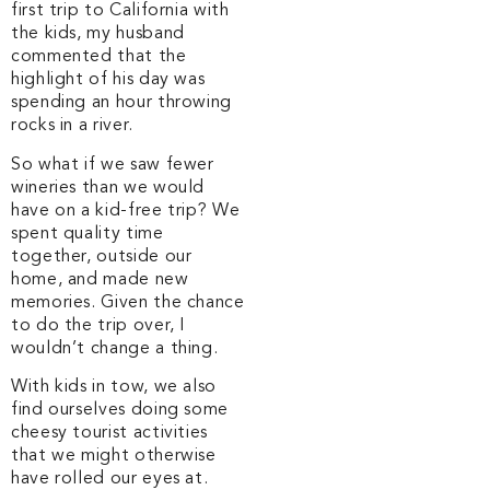
first trip to California with
the kids, my husband
commented that the
highlight of his day was
spending an hour throwing
rocks in a river.
So what if we saw fewer
wineries than we would
have on a kid-free trip? We
spent quality time
together, outside our
home, and made new
memories. Given the chance
to do the trip over, I
wouldn’t change a thing.
With kids in tow, we also
find ourselves doing some
cheesy tourist activities
that we might otherwise
have rolled our eyes at.