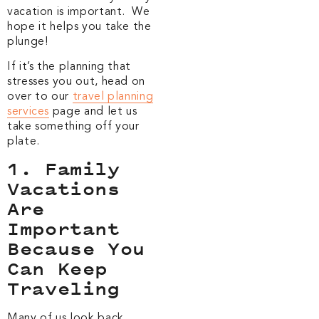
vacation is important. We
hope it helps you take the
plunge!
If it’s the planning that
stresses you out, head on
over to our
travel planning
services
page and let us
take something off your
plate.
1. Family
Vacations
Are
Important
Because You
Can Keep
Traveling
Many of us look back