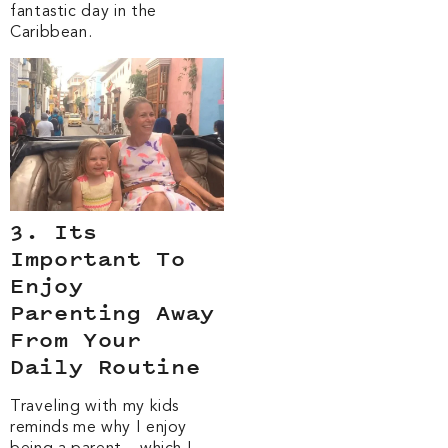
fantastic day in the
Caribbean.
3. Its
Important To
Enjoy
Parenting Away
From Your
Daily Routine
Traveling with my kids
reminds me why I enjoy