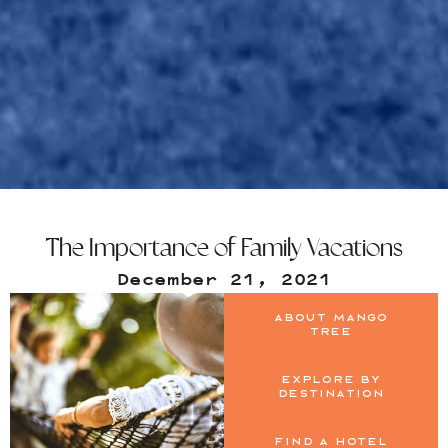
The Importance of Family Vacations
December 21, 2021
About Mango
Tree
Explore by
Destination
Find a Hotel