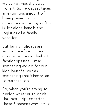
we sometimes shy away
from it. Some days it takes
an enormous amount of
brain power just to
remember where my coffee
is, let alone handle the
logistics of a family
vacation.
But family holidays are
worth the effort. Even
more so when we think of
family trips not just as
something we do for our
kids’ benefit, but as
something that’s important
to parents too.
So, when you’re trying to
decide whether to book
that next trip, consider
these 6 reasons why family