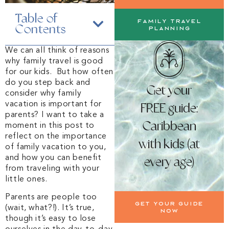
Table of
Family Travel
Contents
Planning
We can all think of reasons
why family travel is good
for our kids. But how often
do you step back and
Get your
consider why family
vacation is important for
FREE guide:
parents? I want to take a
Caribbean
moment in this post to
reflect on the importance
with kids (at
of family vacation to you,
and how you can benefit
every age)
from traveling with your
little ones.
Parents are people too
Get your guide
(wait, what?!). It’s true,
now
though it’s easy to lose