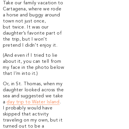
Take our family vacation to
Cartagena, where we rode
a horse and buggy around
town not just once,
but twice. It was our
daughter’s favorite part of
the trip, but I won’t
pretend I didn’t enjoy it.
(And even if I tried to lie
about it, you can tell from
my face in the photo below
that I’m into it.)
Or, in St. Thomas, when my
daughter looked across the
sea and suggested we take
a
day trip to Water Island
.
I probably would have
skipped that activity
traveling on my own, but it
turned out to be a