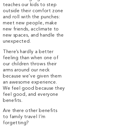
teaches our kids to step
outside their comfort zone
and roll with the punches:
meet new people, make
new friends, acclimate to
new spaces, and handle the
unexpected.
There’s hardly a better
feeling than when one of
our children throws their
arms around our neck
because we’ve given them
an awesome experience.
We feel good because they
feel good, and everyone
benefits.
Are there other benefits
to family travel I’m
forgetting?