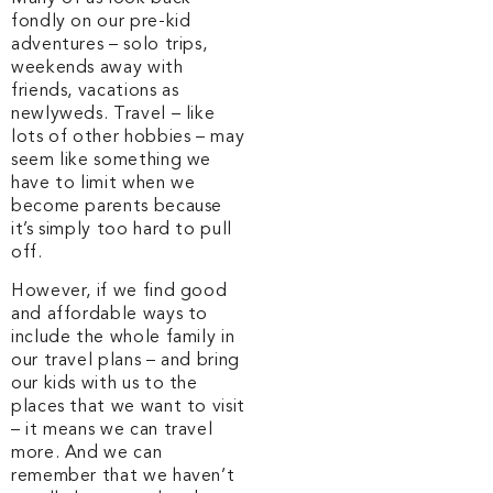
fondly on our pre-kid
adventures – solo trips,
weekends away with
friends, vacations as
newlyweds. Travel – like
lots of other hobbies – may
seem like something we
have to limit when we
become parents because
it’s simply too hard to pull
off.
However, if we find good
and affordable ways to
include the whole family in
our travel plans – and bring
our kids with us to the
places that we want to visit
– it means we can travel
more. And we can
remember that we haven’t