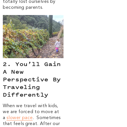
totally lost ourselves by
becoming parents.
2. You’ll Gain
A New
Perspective By
Traveling
Differently
When we travel with kids,
we are forced to move at
a
slower pace
. Sometimes
that feels great. After our