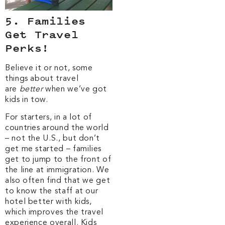
5. Families
Get Travel
Perks!
Believe it or not, some
things about travel
are
better
when we’ve got
kids in tow.
For starters, in a lot of
countries around the world
– not the U.S., but don’t
get me started – families
get to jump to the front of
the line at immigration. We
also often find that we get
to know the staff at our
hotel better with kids,
which improves the travel
experience overall. Kids