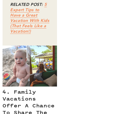
RELATED POST:
5
Expert Tips to
Have a Great
Vacation With Kids
(That Feels Like a
Vacation!)
4. Family
Vacations
Offer A Chance
To Share The