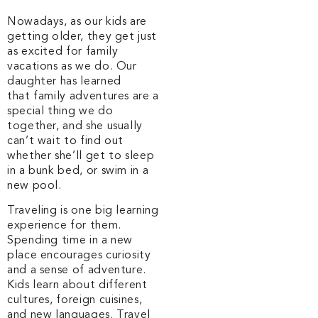
Nowadays, as our kids are
getting older, they get just
as excited for family
vacations as we do. Our
daughter has learned
that family adventures are a
special thing we do
together, and she usually
can’t wait to find out
whether she’ll get to sleep
in a bunk bed, or swim in a
new pool.
Traveling is one big learning
experience for them.
Spending time in a new
place encourages curiosity
and a sense of adventure.
Kids learn about different
cultures, foreign cuisines,
and new languages. Travel