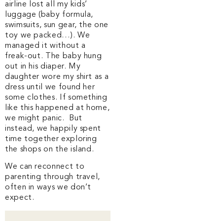
airline lost all my kids’
luggage (baby formula,
swimsuits, sun gear, the one
toy we packed…). We
managed it without a
freak-out. The baby hung
out in his diaper. My
daughter wore my shirt as a
dress until we found her
some clothes. If something
like this happened at home,
we might panic. But
instead, we happily spent
time together exploring
the shops on the island.
We can reconnect to
parenting through travel,
often in ways we don’t
expect.