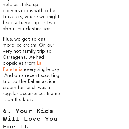
help us strike up
conversations with other
travelers, where we might
learn a travel tip or two
about our destination.
Plus, we get to eat
more ice cream. On our
very hot family trip to
Cartagena, we had
popsicles from
La
Paleteria
every single day.
And on a recent scouting
trip to the Bahamas, ice
cream for lunch was a
regular occurrence. Blame
it on the kids.
6. Your Kids
Will Love You
For It