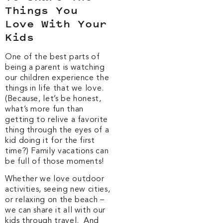
Things You
Love With Your
Kids
One of the best parts of
being a parent is watching
our children experience the
things in life that we love.
(Because, let’s be honest,
what’s more fun than
getting to relive a favorite
thing through the eyes of a
kid doing it for the first
time?) Family vacations can
be full of those moments!
Whether we love outdoor
activities, seeing new cities,
or relaxing on the beach –
we can share it all with our
kids through travel. And