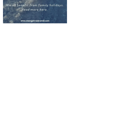
Lighten the
mental load
Let Mango Tree
Quarterback
Your Trip From
Start to Finish
CUSTOM TRIP
PLANNING