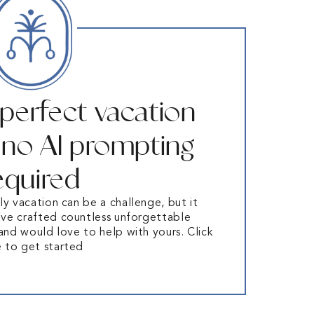
 perfect vacation
– no AI prompting
equired
ly vacation can be a challenge, but it
ve crafted countless unforgettable
 and would love to help with yours. Click
e to get started