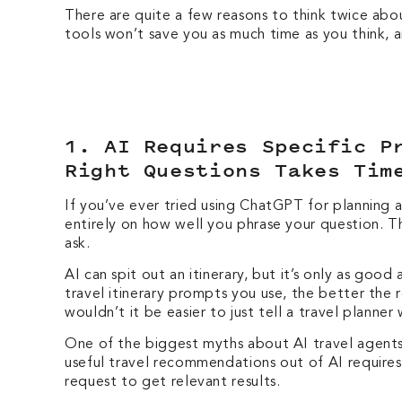
There are quite a few reasons to think twice abou
tools won’t save you as much time as you think,
1. AI Requires Specific P
Right Questions Takes Ti
If you’ve ever tried using ChatGPT for planning 
entirely on how well you phrase your question. 
ask.
AI can spit out an itinerary, but it’s only as go
travel itinerary prompts you use, the better the 
wouldn’t it be easier to just tell a travel planne
One of the biggest myths about AI travel agents 
useful travel recommendations out of AI require
request to get relevant results.