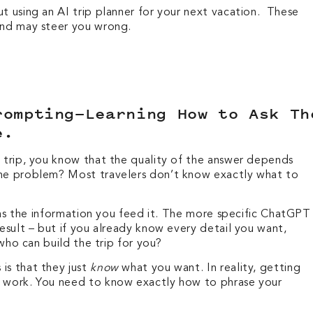
t using an AI trip planner for your next vacation. These
 and may steer you wrong.
rompting—Learning How to Ask Th
me.
a trip, you know that the quality of the answer depends
The problem? Most travelers don’t know exactly what to
od as the information you feed it. The more specific ChatGPT
result – but if you already know every detail you want,
r who can build the trip for you?
is that they just
know
what you want. In reality, getting
s work. You need to know exactly how to phrase your