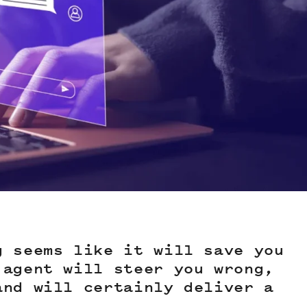
g seems like it will save you
 agent will steer you wrong,
and will certainly deliver a