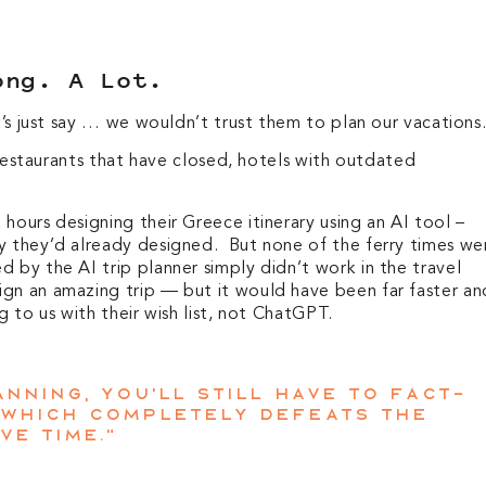
ong. A Lot.
et’s just say … we wouldn’t trust them to plan our vacations
: restaurants that have closed, hotels with outdated
hours designing their Greece itinerary using an AI tool –
y they’d already designed. But none of the ferry times we
 by the AI trip planner simply didn’t work in the travel
gn an amazing trip — but it would have been far faster an
g to us with their wish list, not ChatGPT.
nning, you’ll still have to fact-
 which completely defeats the
ve time.”