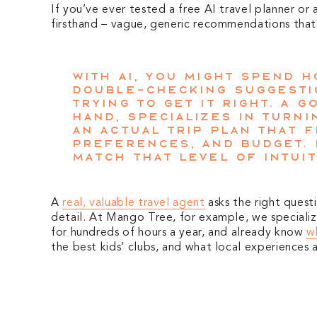
If you’ve ever tested a free AI travel planner or
firsthand – vague, generic recommendations that 
With AI, you might spend 
double-checking suggesti
trying to get it right. A 
hand, specializes in turni
an actual trip plan that f
preferences, and budget. 
match that level of intuit
A
real, valuable travel agent
asks the right quest
detail. At Mango Tree, for example, we specialize
for hundreds of hours a year, and already know
wh
the best kids’ clubs, and what local experiences 