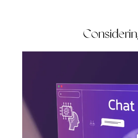
Considering