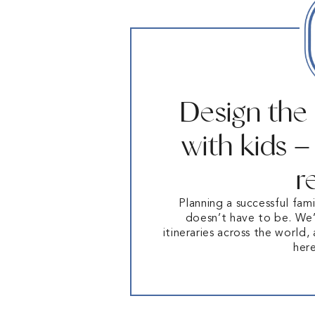
Design the
with kids 
r
Planning a successful fami
doesn’t have to be. We’
itineraries across the world,
her