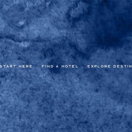
Start Here
Find a Hotel
Explore Desti