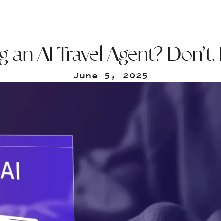
 an AI Travel Agent? Don’t.
June 5, 2025