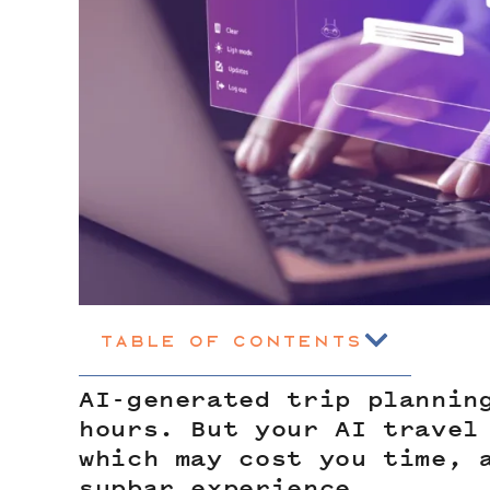
Table of Contents
AI-generated trip plannin
hours. But your AI travel
which may cost you time, 
supbar experience.