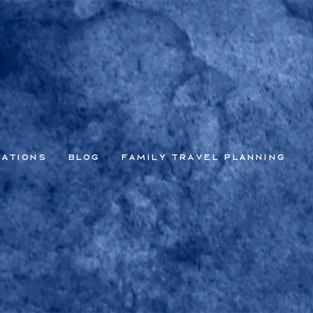
nations
Blog
Family Travel Planning