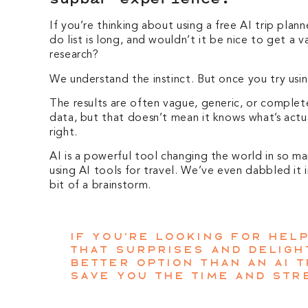
If you’re thinking about using a free AI trip plan
do list is long, and wouldn’t it be nice to get a
research?
We understand the instinct. But once you try usin
The results are often vague, generic, or complet
data, but that doesn’t mean it knows what’s actual
right.
AI is a powerful tool changing the world in so m
using AI tools for travel. We’ve even dabbled it
bit of a brainstorm.
If you’re looking for hel
that surprises and delight
better option than an AI t
save you the time and str