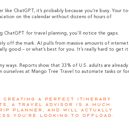
ner like ChatGPT, it’s probably because you’re busy. Your to
 vacation on the calendar without dozens of hours of
g ChatGPT for travel planning, you’ll notice the gaps.
ely off the mark. AI pulls from massive amounts of internet
ly good – or what’s best for you. It’s really hard to get it
any ways. Reports show that 33% of U.S. adults are already
 in ourselves at Mango Tree Travel to automate tasks or for
p creating a perfect itinerary
s, a travel advisor is a much
rip planner, and will actually
ess you’re looking to offload.