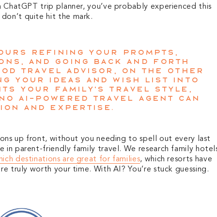
 a ChatGPT trip planner, you’ve probably experienced this
don’t quite hit the mark.
hours refining your prompts,
ons, and going back and forth
good travel advisor, on the other
ng your ideas and wish list into
its your family’s travel style,
No AI-powered travel agent can
ion and expertise.
ions up front, without you needing to spell out every last
 in parent-friendly family travel. We research family hotel
ich destinations are great for families
, which resorts have
are truly worth your time. With AI? You’re stuck guessing.