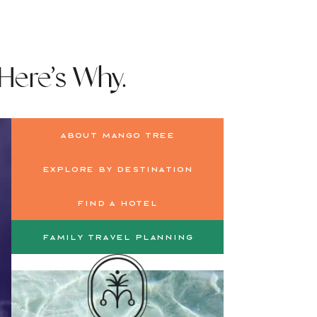
 Here’s Why.
About Mango Tree
Explore by Destination
Find a Hotel
Family Travel Planning