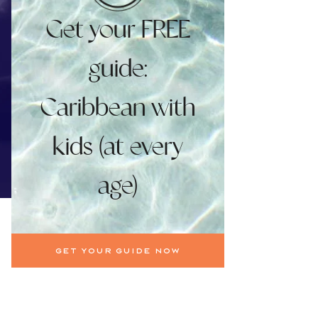
Get your FREE
guide:
Caribbean with
kids (at every
age)
Get your guide now