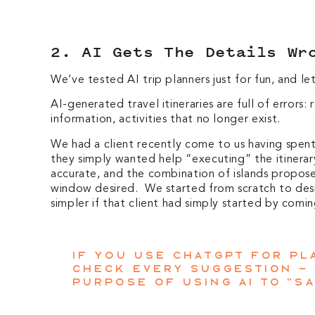
2. AI Gets The Details Wr
We’ve tested AI trip planners just for fun, and l
AI-generated travel itineraries are full of errors
information, activities that no longer exist.
We had a client recently come to us having spent 
they simply wanted help “executing” the itinerar
accurate, and the combination of islands proposed
window desired. We started from scratch to desi
simpler if that client had simply started by comin
If you use ChatGPT for pla
check every suggestion –
purpose of using AI to “sa