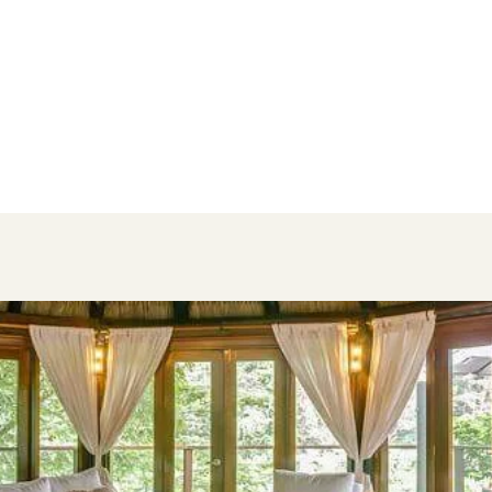
Best Rooms for Families
The hotel has 10 categories of rooms,
ranging from Cottages to Villas, but
these ones have the best room
configurations for families.