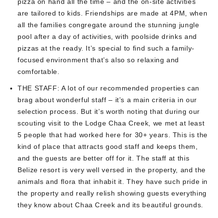
pizza on hand all the time – and the on-site activities
are tailored to kids. Friendships are made at 4PM, when
all the families congregate around the stunning jungle
pool after a day of activities, with poolside drinks and
pizzas at the ready. It’s special to find such a family-
focused environment that’s also so relaxing and
comfortable.
THE STAFF:
A lot of our recommended properties can
brag about wonderful staff – it’s a main criteria in our
selection process. But it’s worth noting that during our
scouting visit to the Lodge Chaa Creek, we met at least
5 people that had worked here for 30+ years. This is the
kind of place that attracts good staff and keeps them,
and the guests are better off for it. The staff at this
Belize resort is very well versed in the property, and the
animals and flora that inhabit it. They have such pride in
the property and really relish showing guests everything
they know about Chaa Creek and its beautiful grounds.