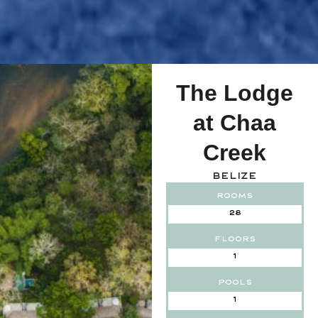
The Lodge
at Chaa
Creek
Belize
Rooms
28
Floors
1
Pools
1