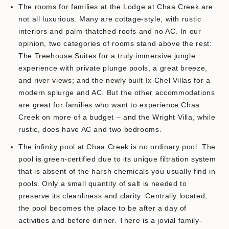
The rooms for families at the Lodge at Chaa Creek are
not all luxurious. Many are cottage-style, with rustic
interiors and palm-thatched roofs and no AC. In our
opinion, two categories of rooms stand above the rest:
The Treehouse Suites for a truly immersive jungle
experience with private plunge pools, a great breeze,
and river views; and the newly built Ix Chel Villas for a
modern splurge and AC. But the other accommodations
are great for families who want to experience Chaa
Creek on more of a budget – and the Wright Villa, while
rustic, does have AC and two bedrooms.
The infinity pool at Chaa Creek is no ordinary pool. The
pool is green-certified due to its unique filtration system
that is absent of the harsh chemicals you usually find in
pools. Only a small quantity of salt is needed to
preserve its cleanliness and clarity. Centrally located,
the pool becomes the place to be after a day of
activities and before dinner. There is a jovial family-