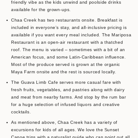
friendly vibe as the kids unwind and poolside drinks
available for the grown-ups.
Chaa Creek has two restaurants onsite. Breakfast is
included in everyone’s stay, and all-inclusive pricing is
available if you want every meal included. The Mariposa
Restaurant is an open-air restaurant with a thatched
roof. The menu is varied – sometimes with a bit of an
American focus, and some Latin-Caribbean influence.
Most of the produce served is grown at the organic
Maya Farm onsite and the rest is sourced locally.
The Guava Limb Cafe serves more casual fare with
fresh fruits, vegetables, and pastries along with dairy
and meat from nearby farms. And stop by the rum bar
for a huge selection of infused liquors and creative
cocktails.
As mentioned above, Chaa Creek has a variety of
excursions for kids of all ages. We love the Sunset
Canoe trips with a naturalist guide who can point out all