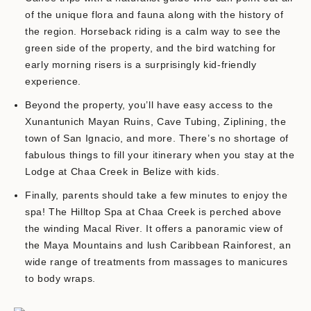
of the unique flora and fauna along with the history of
the region. Horseback riding is a calm way to see the
green side of the property, and the bird watching for
early morning risers is a surprisingly kid-friendly
experience.
Beyond the property, you’ll have easy access to the
Xunantunich Mayan Ruins, Cave Tubing, Ziplining, the
town of San Ignacio, and more. There’s no shortage of
fabulous things to fill your itinerary when you stay at the
Lodge at Chaa Creek in Belize with kids.
Finally, parents should take a few minutes to enjoy the
spa! The Hilltop Spa at Chaa Creek is perched above
the winding Macal River. It offers a panoramic view of
the Maya Mountains and lush Caribbean Rainforest, an
wide range of treatments from massages to manicures
to body wraps.