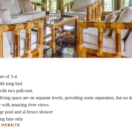
ies of 3-4
ith king bed
ith two pull-outs
iving space are on separate levels, providing some separation, but no d
ce with amazing river views
ge pool and al fresco shower
ng fans only
 Website