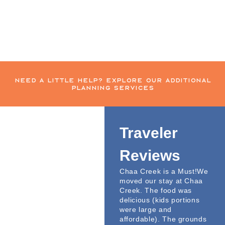
need a little help? explore our additional
planning services
Traveler
Reviews
Chaa Creek is a Must!We
moved our stay at Chaa
Creek. The food was
delicious (kids portions
were large and
affordable). The grounds