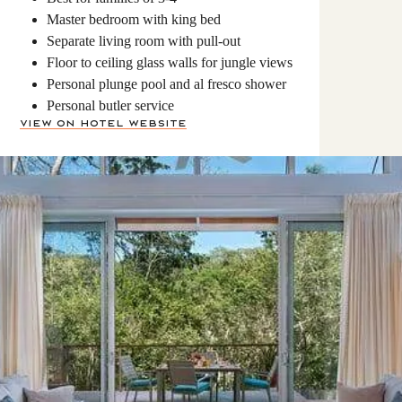
Master bedroom with king bed
Separate living room with pull-out
Floor to ceiling glass walls for jungle views
Personal plunge pool and al fresco shower
Personal butler service
View on Hotel Website