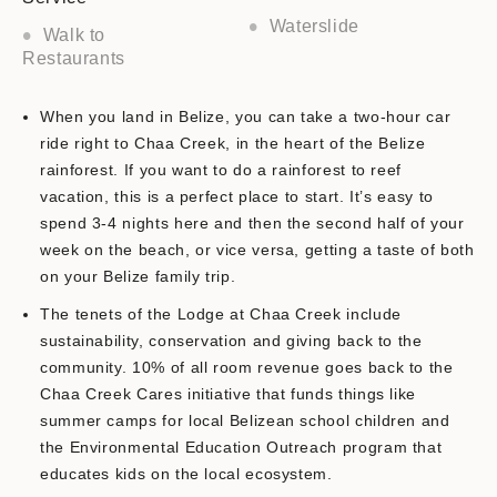
Waterslide
Walk to
Restaurants
When you land in Belize, you can take a two-hour car
ride right to Chaa Creek, in the heart of the Belize
rainforest. If you want to do a rainforest to reef
vacation, this is a perfect place to start. It’s easy to
spend 3-4 nights here and then the second half of your
week on the beach, or vice versa, getting a taste of both
on your Belize family trip.
The tenets of the Lodge at Chaa Creek include
sustainability, conservation and giving back to the
community. 10% of all room revenue goes back to the
Chaa Creek Cares initiative that funds things like
summer camps for local Belizean school children and
the Environmental Education Outreach program that
educates kids on the local ecosystem.