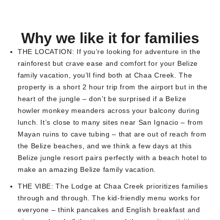
Why we like it for families
THE LOCATION:
If you’re looking for adventure in the
rainforest but crave ease and comfort for your Belize
family vacation, you’ll find both at Chaa Creek. The
property is a short 2 hour trip from the airport but in the
heart of the jungle – don’t be surprised if a Belize
howler monkey meanders across your balcony during
lunch. It’s close to many sites near San Ignacio – from
Mayan ruins to cave tubing – that are out of reach from
the Belize beaches, and we think a few days at this
Belize jungle resort pairs perfectly with a beach hotel to
make an amazing Belize family vacation.
THE VIBE:
The Lodge at Chaa Creek prioritizes families
through and through. The kid-friendly menu works for
everyone – think pancakes and English breakfast and