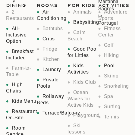
Dining
Rooms
For Kids
Activities
2+
Air
Animals
Adventure
Restaurants
Conditioning
Sports
Babysitting
All-
Bathtubs
Fitness
Calm
Inclusive
Center
Cribs
Beach
Option
Golf
Fridge
Good Pool
Breakfast
for Littles
Hiking
Included
Kitchen
Kids
Pool
Farm-to-
Laundry
Activities
Table
Skiing
Private
Kids Club
High-
Pools
Snorkeling
Chairs
Ocean
Rollaway
Spa
Waves for
Kids Menu
Beds
Active Kids
Surfing
Restaurant
Terrace/Balcony
Playground
Tennis
On-Site
Ski
Room
lessons
Service