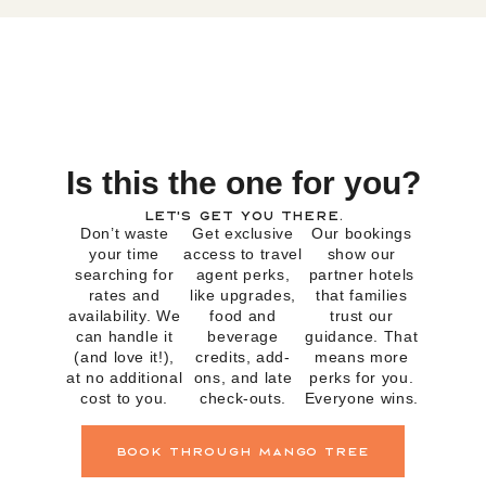
Is this the one for you?
Let’s get you there.
Don’t waste
Get exclusive
Our bookings
your time
access to travel
show our
searching for
agent perks,
partner hotels
rates and
like upgrades,
that families
availability. We
food and
trust our
can handle it
beverage
guidance. That
(and love it!),
credits, add-
means more
at no additional
ons, and late
perks for you.
cost to you.
check-outs.
Everyone wins.
book through mango tree