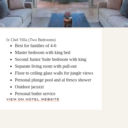
Ix Chel Villa (Two Bedrooms)
Best for families of 4-6
Master bedroom with king bed
Second Junior Suite bedroom with king
Separate living room with pull-out
Floor to ceiling glass walls for jungle views
Personal plunge pool and al fresco shower
Outdoor jacuzzi
Personal butler service
View on Hotel Website