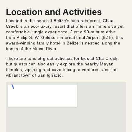
Location and Activities
Located in the heart of Belize’s lush rainforest, Chaa
Creek is an eco-luxury resort that offers an immersive yet
comfortable jungle experience. Just a 90-minute drive
from Philip S. W. Goldson International Airport (BZE), this
award-winning family hotel in Belize is nestled along the
banks of the Macal River.
There are tons of great activities for kids at Cha Creek,
but guests can also easily explore the nearby Mayan
temples, ziplining and cave tubing adventures, and the
vibrant town of San Ignacio.