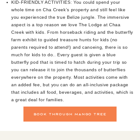
KID-FRIENDLY ACTIVITIES:
You could spend your
whole time on Cha Creek’s property and still feel like
you experienced the true Belize jungle. The immersive
aspect is a top reason we love The Lodge at Chaa
Creek with kids. From horseback riding and the butterfly
farm exhibit to guided treasure hunts for kids (no
parents required to attend!) and canoeing, there is so
much for kids to do.. Every guest is given a blue
butterfly pod that is timed to hatch during your trip so
you can release it to join the thousands of butterflies
everywhere on the property. Most activities come with
an added fee, but you can do an all-inclusive package
that includes all food, beverages, and activities, which is
a great deal for families.
book through mango tree