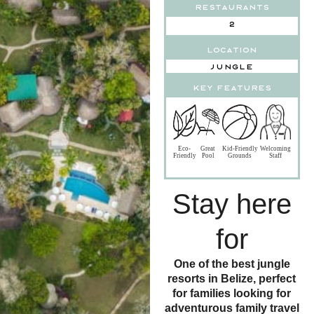
Restaurants
2
Location
Jungle
key features
Eco-
Great
Kid-Friendly
Welcoming
Friendly
Pool
Grounds
Staff
Stay here
for
One of the best jungle
resorts in Belize, perfect
for families looking for
adventurous family travel