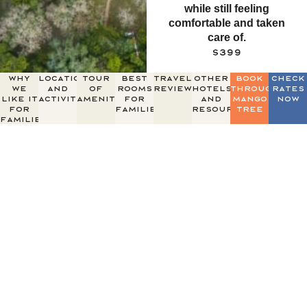
while still feeling
comfortable and taken
care of.
$399
why
Location
Tour
Best
Traveler
Other
Book
Check
we
and
of
Rooms
Reviews
Hotels
through
Rates
like it
Activities
Amenities
for
and
mango
Now
for
Families
resources
tree
families