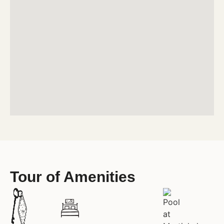
Tour of Amenities