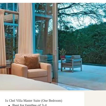
Ix Chel Villa Master Suite (One Bedroom)
Best for families of 3-4