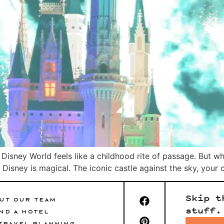
o Disney World feels like a childhood rite of passage. But w
isney is magical. The iconic castle against the sky, your chi
Skip t
UT OUR TEAM
stuff.
ND A HOTEL
TRAVEL PLANNING