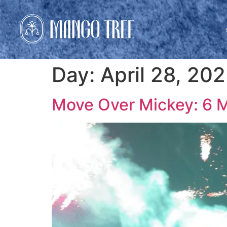
Day:
April 28, 20
Move Over Mickey: 6 Ma