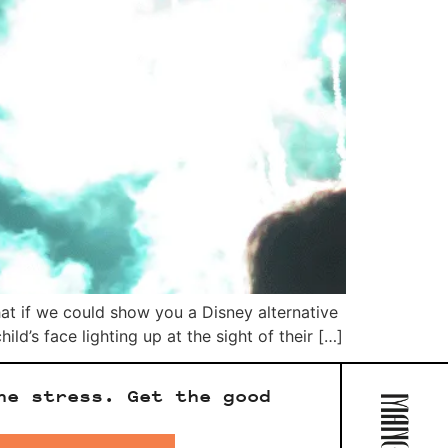
hat if we could show you a Disney alternative
ld’s face lighting up at the sight of their […]
he stress. Get the good