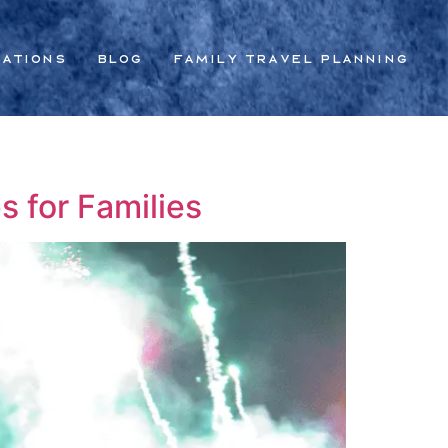
nations
Blog
Family Travel Planning
s for Families