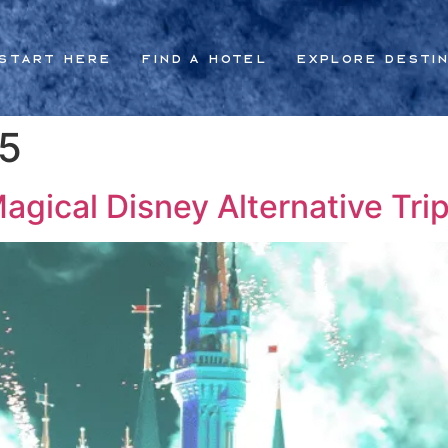
Start Here
Find a Hotel
Explore Desti
25
gical Disney Alternative Trip