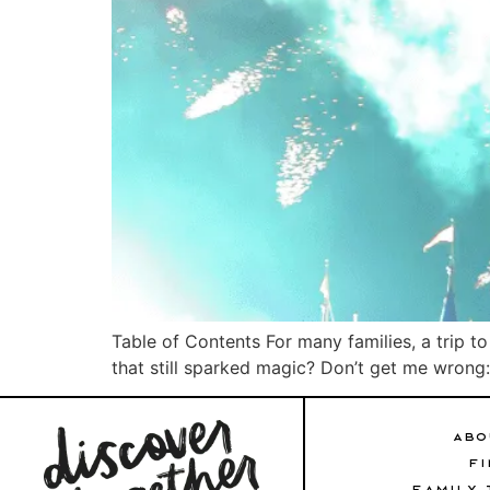
Table of Contents For many families, a trip t
that still sparked magic? Don’t get me wrong: D
ABO
FI
FAMILY 