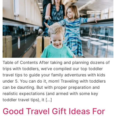
Table of Contents After taking and planning dozens of
trips with toddlers, we’ve compiled our top toddler
travel tips to guide your family adventures with kids
under 5. You can do it, mom! Traveling with toddlers
can be daunting. But with proper preparation and
realistic expectations (and armed with some key
toddler travel tips), it […]
Good Travel Gift Ideas For