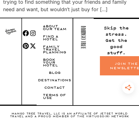
trying to find something that your friends and family
need and want, but wouldn’t just buy for […]
ABOUT
Skip the
OUR TEAM
stress.
FIND A
HOTEL
Get the
good
FAMILY
TRAVEL
stuff.
PLANNING
BOOK
YOUR
join the
HOTEL
newslett
BLOG
DESTINATIONS
CONTACT
TERMS OF
USE
Mango Tree Travel, LLC is an affiliate of Jetset World
Travel and a proud member of the Virtuoso(R) Network
Copyright 2022 Mango Tree Travel, LLC • Branding and
Website by
Green Tie Studio
CST: 2144280-50
FL SOT DTN: 3268121
WA (UBI): 604-661-571