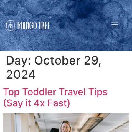
Day:
October 29,
2024
Top Toddler Travel Tips
(Say it 4x Fast)