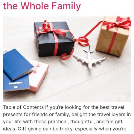
the Whole Family
Table of Contents If you’re looking for the best travel
presents for friends or family, delight the travel lovers in
your life with these practical, thoughtful, and fun gift
ideas. Gift giving can be tricky, especially when you’re