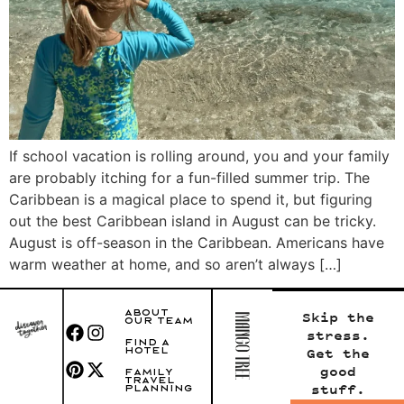
If school vacation is rolling around, you and your family
are probably itching for a fun-filled summer trip. The
Caribbean is a magical place to spend it, but figuring
out the best Caribbean island in August can be tricky.
August is off-season in the Caribbean. Americans have
warm weather at home, and so aren’t always […]
ABOUT
Skip the
OUR TEAM
stress.
FIND A
HOTEL
Get the
good
FAMILY
TRAVEL
stuff.
PLANNING