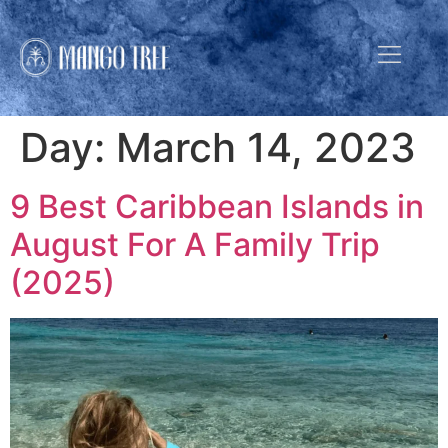
Day:
March 14, 2023
9 Best Caribbean Islands in
August For A Family Trip
(2025)